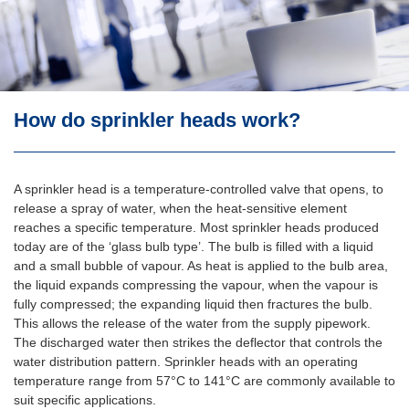
Don’t all the heads go off at once? I’m sure I’ve seen
this happening on tv!
Surely sprinklers create more water damage than the fire
and rescue service?
If sprinklers false alarm, won’t they create a lot of
How do sprinkler heads work?
damage?
How do sprinkler heads work?
A sprinkler head is a temperature-controlled valve that opens, to
I want to install sprinklers in a new building but I have
been advised that the water supply from the local mains
release a spray of water, when the heat-sensitive element
is inadequate. Can I still install a sprinkler system?
reaches a specific temperature. Most sprinkler heads produced
today are of the ‘glass bulb type’. The bulb is filled with a liquid
What standards do I need to comply with when
and a small bubble of vapour. As heat is applied to the bulb area,
designing or installing sprinkler systems?
the liquid expands compressing the vapour, when the vapour is
fully compressed; the expanding liquid then fractures the bulb.
Does the installation of sprinklers permit ‘tradeoffs’ in
respect of requirements regarding escape routes and
This allows the release of the water from the supply pipework.
passive fire protection measures?
The discharged water then strikes the deflector that controls the
water distribution pattern. Sprinkler heads with an operating
temperature range from 57°C to 141°C are commonly available to
suit specific applications.