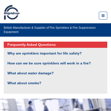
Toggl
naviga
British Manufacturer & Supplier of Fire Sprinklers & Fire Suppression
Equipment
Frequently Asked Questions
Why are sprinklers important for life safety?
How can we be sure sprinklers will work in a fire?
What about water damage?
What about smoke?
What is the life safety record for sprinklers?
Aren’t sprinklers unsightly?