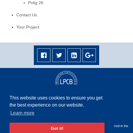
Polig 26
Contact Us
Your Project
This website uses cookies to ensure you get
the best experience on our website.
Terms & Conditions
|
Privacy Policy
|
Terms & Conditions Middle East
|
Site Map
Learn more
Copyright © 2026 Rapidrop Global Ltd. All rights reserved. Company Registered in the
Got it!
UK, No. 05503278