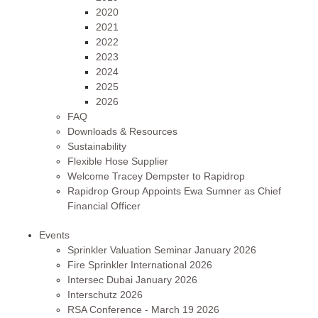
2020
2021
2022
2023
2024
2025
2026
FAQ
Downloads & Resources
Sustainability
Flexible Hose Supplier
Welcome Tracey Dempster to Rapidrop
Rapidrop Group Appoints Ewa Sumner as Chief
Financial Officer
Events
Sprinkler Valuation Seminar January 2026
Fire Sprinkler International 2026
Intersec Dubai January 2026
Interschutz 2026
RSA Conference - March 19 2026