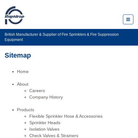
Toggl
naviga
British Manufacturer & Supplier of Fire Sprinklers & Fire Suppression
Equipment
Sitemap
Home
About
Careers
Company History
Products
Flexible Sprinkler Hose & Accessories
Sprinkler Heads
Isolation Valves
Check Valves & Strainers