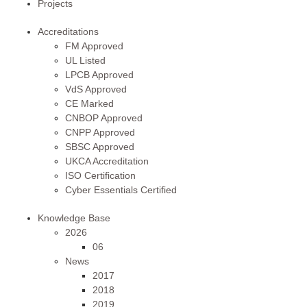
Projects
Accreditations
FM Approved
UL Listed
LPCB Approved
VdS Approved
CE Marked
CNBOP Approved
CNPP Approved
SBSC Approved
UKCA Accreditation
ISO Certification
Cyber Essentials Certified
Knowledge Base
2026
06
News
2017
2018
2019