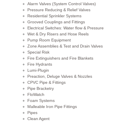
Alarm Valves (System Control Valves)
Pressure Reducing & Relief Valves
Residential Sprinkler Systems
Grooved Couplings and Fittings
Electrical Switches: Water flow & Pressure
Wet & Dry Risers and Hose Reels
Pump Room Equipment
Zone Assemblies & Test and Drain Valves
Special Risk
Fire Extinguishers and Fire Blankets
Fire Hydrants
Lumi-Plugin
Preaction, Deluge Valves & Nozzles
CPVC Pipe & Fittings
Pipe Bracketry
FloWatch
Foam Systems
Malleable Iron Pipe Fittings
Pipes
Clean Agent