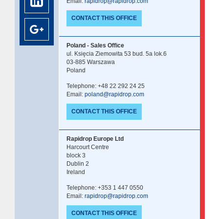
Email:
rapidrop@rapidrop.com
CONTACT THIS OFFICE
Poland - Sales Office
ul. Księcia Ziemowita 53 bud. 5a lok.6
03-885 Warszawa
Poland
Telephone: +48 22 292 24 25
Email:
poland@rapidrop.com
CONTACT THIS OFFICE
Rapidrop Europe Ltd
Harcourt Centre
block 3
Dublin 2
Ireland
Telephone: +353 1 447 0550
Email:
rapidrop@rapidrop.com
CONTACT THIS OFFICE