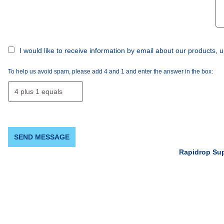
I would like to receive information by email about our products
To help us avoid spam, please add 4 and 1 and enter the answer in the box:
SEND MESSAGE
Rapidrop Su