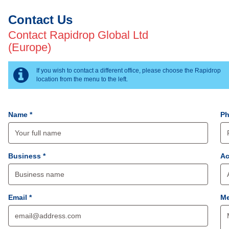
Contact Us
Contact Rapidrop Global Ltd
(Europe)
If you wish to contact a different office, please choose the Rapidrop
location from the menu to the left.
Name *
Ph
Business *
Ac
Email *