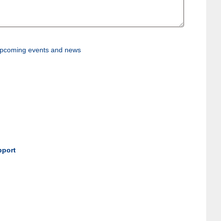
, upcoming events and news
pport