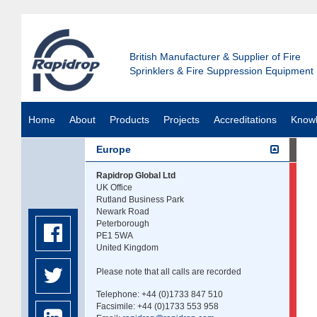
British Manufacturer & Supplier of Fire
Sprinklers & Fire Suppression Equipment
Home
About
Products
Projects
Accreditations
Know
Europe
Rapidrop Global Ltd
UK Office
Rutland Business Park
Newark Road
Peterborough
PE1 5WA
United Kingdom
Please note that all calls are recorded
Telephone: +44 (0)1733 847 510
Facsimile: +44 (0)1733 553 958