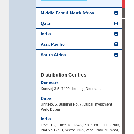
Middle East & North Africa
Qatar
India
Asia Pacific
South Africa
Distribution Centres
Denmark
Kaervej 3-5, 7400 Herning, Denmark
Dubai
Unit No. 5, Building No. 7, Dubai Investment
Park, Dubai
India
Level 13, Office No. 1348, Platinum Techno Park,
Plot No.17/18, Sector -30A, Vashi, Navi Mumbai,