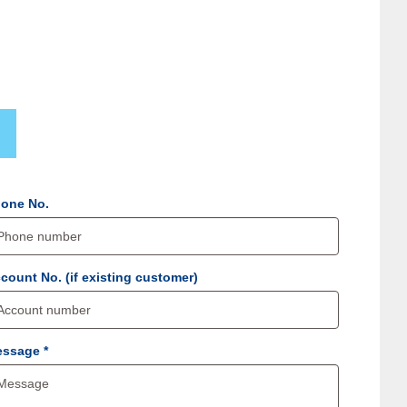
one No.
count No. (if existing customer)
Message *