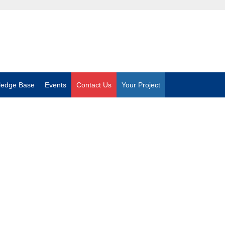
ledge Base
Events
Contact Us
Your Project