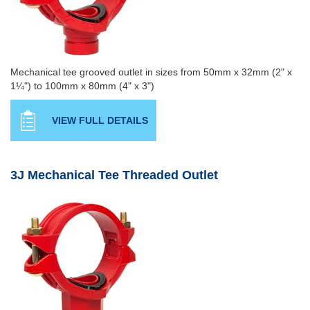
Mechanical tee grooved outlet in sizes from 50mm x 32mm (2" x
1¼") to 100mm x 80mm (4" x 3")
VIEW FULL DETAILS
3J Mechanical Tee Threaded Outlet