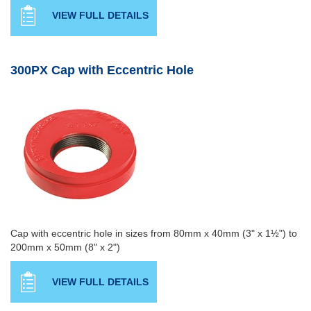
VIEW FULL DETAILS
300PX Cap with Eccentric Hole
Cap with eccentric hole in sizes from 80mm x 40mm (3" x 1½") to
200mm x 50mm (8" x 2")
VIEW FULL DETAILS