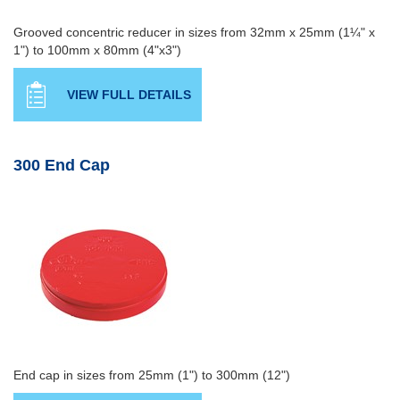
Grooved concentric reducer in sizes from 32mm x 25mm (1¼" x
1") to 100mm x 80mm (4"x3")
VIEW FULL DETAILS
300 End Cap
End cap in sizes from 25mm (1") to 300mm (12")