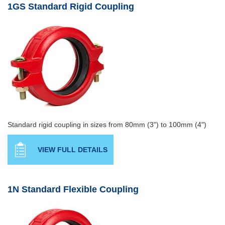
1GS Standard Rigid Coupling
Standard rigid coupling in sizes from 80mm (3") to 100mm (4")
VIEW FULL DETAILS
1N Standard Flexible Coupling