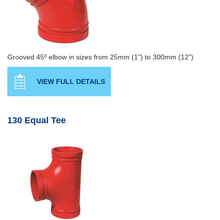
Grooved 45º elbow in sizes from 25mm (1") to 300mm (12")
VIEW FULL DETAILS
130 Equal Tee