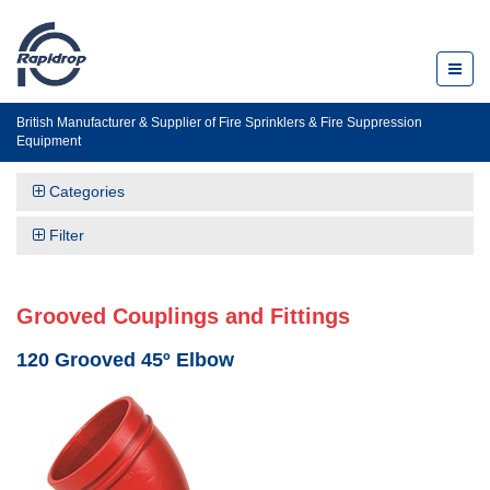
Toggl
naviga
British Manufacturer & Supplier of Fire Sprinklers & Fire Suppression
Equipment
Categories
Filter
Grooved Couplings and Fittings
120 Grooved 45º Elbow