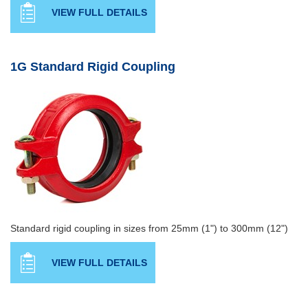
VIEW FULL DETAILS
1G Standard Rigid Coupling
Standard rigid coupling in sizes from 25mm (1") to 300mm (12")
VIEW FULL DETAILS