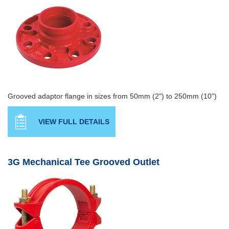
Grooved adaptor flange in sizes from 50mm (2") to 250mm (10")
VIEW FULL DETAILS
3G Mechanical Tee Grooved Outlet