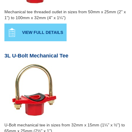
Mechanical tee threaded outlet in sizes from 50mm x 25mm (2" x
1") to 100mm x 32mm (4" x 1¼")
VIEW FULL DETAILS
3L U-Bolt Mechanical Tee
U-Bolt mechanical tee in sizes from 32mm x 15mm (1¼" x ½") to
65mm x 25mm (2½" x 1")