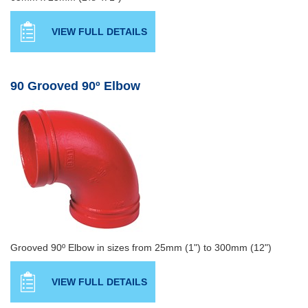
VIEW FULL DETAILS
90 Grooved 90º Elbow
Grooved 90º Elbow in sizes from 25mm (1") to 300mm (12")
VIEW FULL DETAILS