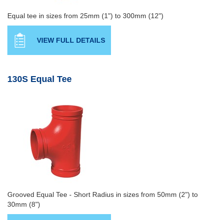
Equal tee in sizes from 25mm (1") to 300mm (12")
VIEW FULL DETAILS
130S Equal Tee
Grooved Equal Tee - Short Radius in sizes from 50mm (2") to
30mm (8")