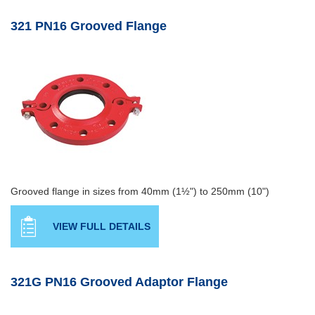
321 PN16 Grooved Flange
Grooved flange in sizes from 40mm (1½") to 250mm (10")
VIEW FULL DETAILS
321G PN16 Grooved Adaptor Flange