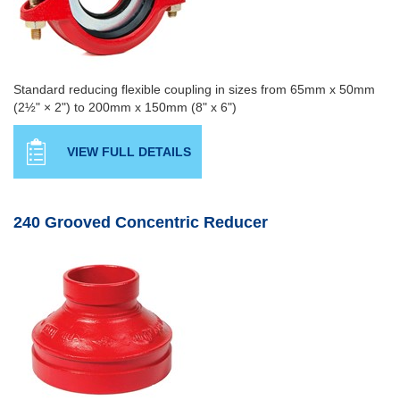
Standard reducing flexible coupling in sizes from 65mm x 50mm
(2½" × 2") to 200mm x 150mm (8" x 6")
VIEW FULL DETAILS
240 Grooved Concentric Reducer