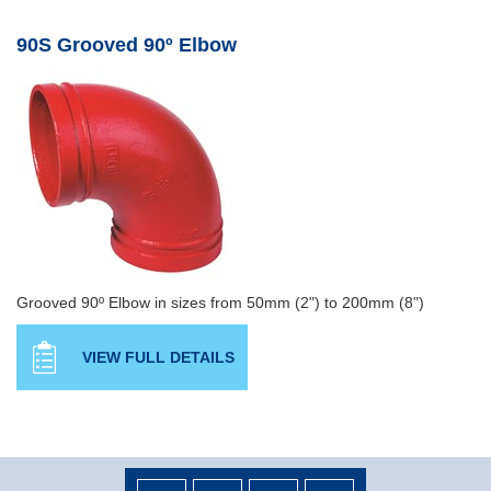
90S Grooved 90º Elbow
Grooved 90º Elbow in sizes from 50mm (2") to 200mm (8")
VIEW FULL DETAILS