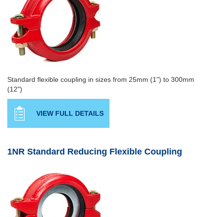
Standard flexible coupling in sizes from 25mm (1") to 300mm
(12")
VIEW FULL DETAILS
1NR Standard Reducing Flexible Coupling