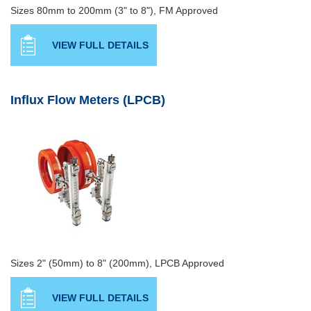
Sizes 80mm to 200mm (3" to 8"), FM Approved
VIEW FULL DETAILS
Influx Flow Meters (LPCB)
Sizes 2" (50mm) to 8" (200mm), LPCB Approved
VIEW FULL DETAILS