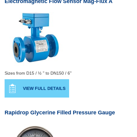
Electromagnetic Flow Sensor Mag-Flux A
Sizes from D15 / ½ " to DN150 / 6"
VIEW FULL DETAILS
Rapidrop Glycerine Filled Pressure Gauge