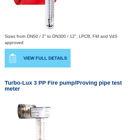
Sizes from DN50 / 2" to DN300 / 12", LPCB, FM and VdS
approved
VIEW FULL DETAILS
Turbo-Lux 3 PP Fire pump/Proving pipe test
meter