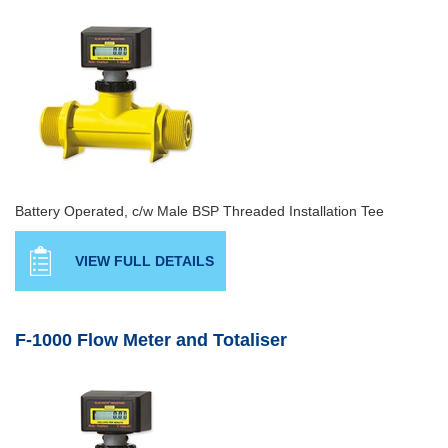
Battery Operated, c/w Male BSP Threaded Installation Tee
VIEW FULL DETAILS
F-1000 Flow Meter and Totaliser