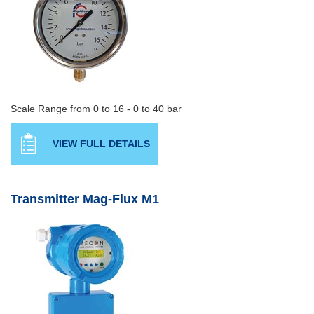
Scale Range from 0 to 16 - 0 to 40 bar
VIEW FULL DETAILS
Transmitter Mag-Flux M1