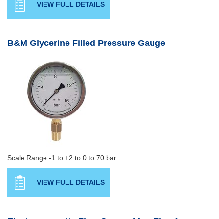
VIEW FULL DETAILS
B&M Glycerine Filled Pressure Gauge
Scale Range -1 to +2 to 0 to 70 bar
VIEW FULL DETAILS