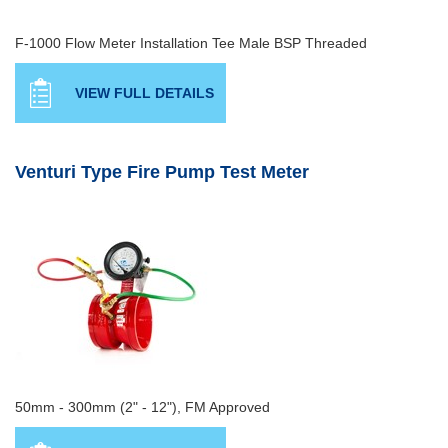
F-1000 Flow Meter Installation Tee Male BSP Threaded
VIEW FULL DETAILS
Venturi Type Fire Pump Test Meter
50mm - 300mm (2" - 12"), FM Approved