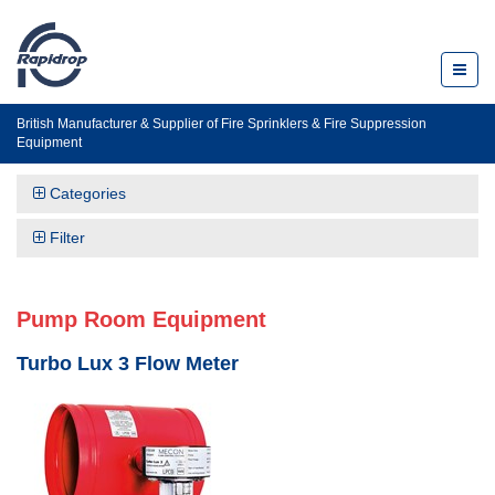
Toggl
naviga
British Manufacturer & Supplier of Fire Sprinklers & Fire Suppression
Equipment
Categories
Filter
Pump Room Equipment
Turbo Lux 3 Flow Meter