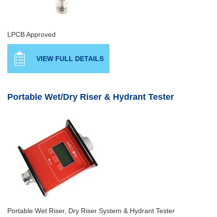
LPCB Approved
VIEW FULL DETAILS
Portable Wet/Dry Riser & Hydrant Tester
Portable Wet Riser, Dry Riser System & Hydrant Tester