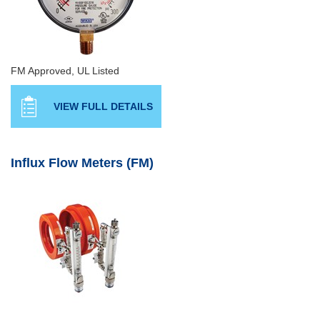
FM Approved, UL Listed
VIEW FULL DETAILS
Influx Flow Meters (FM)