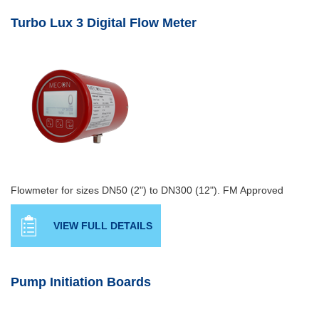
Turbo Lux 3 Digital Flow Meter
Flowmeter for sizes DN50 (2") to DN300 (12"). FM Approved
VIEW FULL DETAILS
Pump Initiation Boards