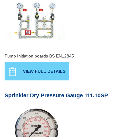
Pump Initiation boards BS EN12845
VIEW FULL DETAILS
Sprinkler Dry Pressure Gauge 111.10SP