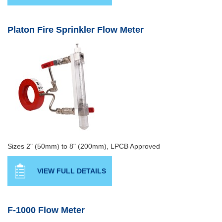
Platon Fire Sprinkler Flow Meter
Sizes 2" (50mm) to 8" (200mm), LPCB Approved
VIEW FULL DETAILS
F-1000 Flow Meter