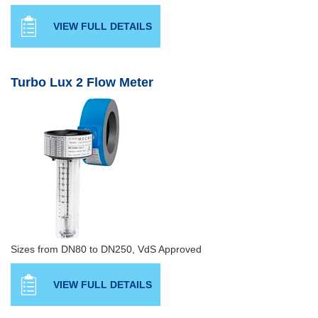
VIEW FULL DETAILS
Turbo Lux 2 Flow Meter
Sizes from DN80 to DN250, VdS Approved
VIEW FULL DETAILS