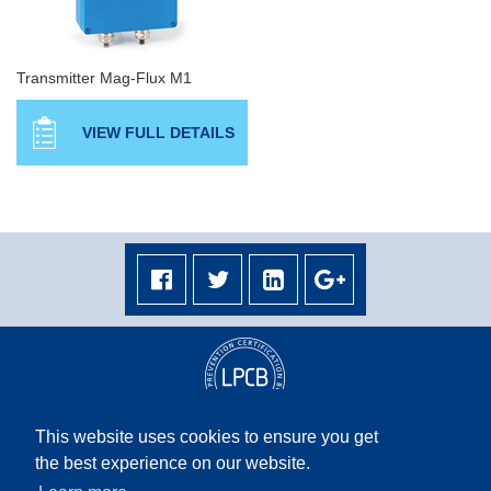
Transmitter Mag-Flux M1
VIEW FULL DETAILS
This website uses cookies to ensure you get
the best experience on our website.
Terms & Conditions
|
Privacy Policy
|
Terms & Conditions Middle East
|
Site Map