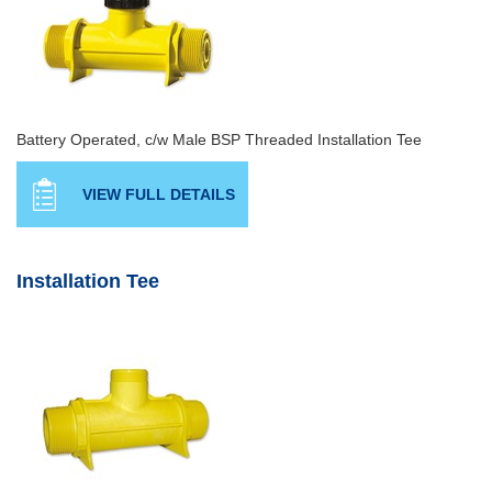
Battery Operated, c/w Male BSP Threaded Installation Tee
VIEW FULL DETAILS
Installation Tee