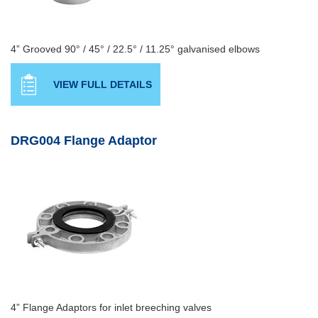
4” Grooved 90° / 45° / 22.5° / 11.25° galvanised elbows
VIEW FULL DETAILS
DRG004 Flange Adaptor
4” Flange Adaptors for inlet breeching valves