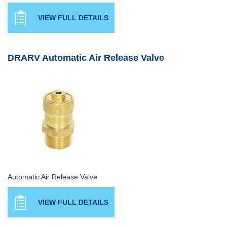
VIEW FULL DETAILS
DRARV Automatic Air Release Valve
Automatic Air Release Valve
VIEW FULL DETAILS