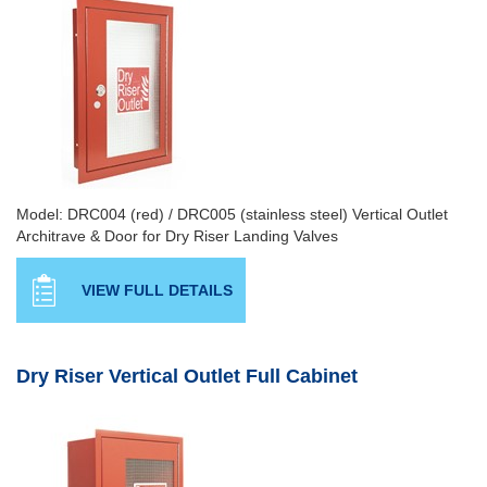
Model: DRC004 (red) / DRC005 (stainless steel) Vertical Outlet
Architrave & Door for Dry Riser Landing Valves
VIEW FULL DETAILS
Dry Riser Vertical Outlet Full Cabinet