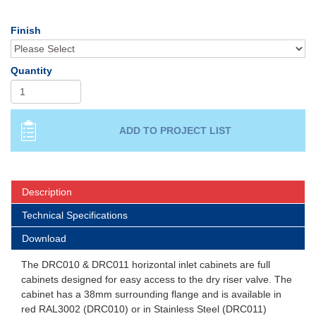
Finish
Quantity
Description
Technical Specifications
Download
The DRC010 & DRC011 horizontal inlet cabinets are full
cabinets designed for easy access to the dry riser valve. The
cabinet has a 38mm surrounding flange and is available in
red RAL3002 (DRC010) or in Stainless Steel (DRC011)