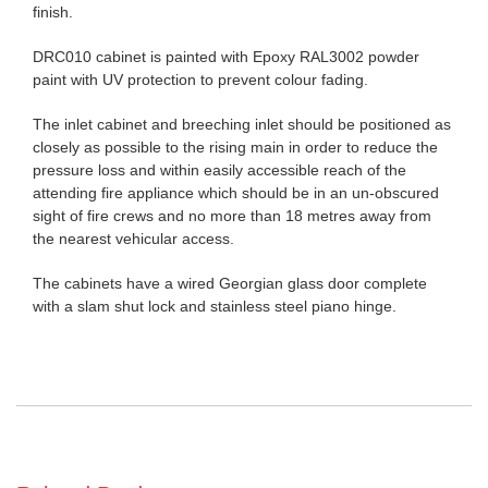
finish.
DRC010 cabinet is painted with Epoxy RAL3002 powder
paint with UV protection to prevent colour fading.
The inlet cabinet and breeching inlet should be positioned as
closely as possible to the rising main in order to reduce the
pressure loss and within easily accessible reach of the
attending fire appliance which should be in an un-obscured
sight of fire crews and no more than 18 metres away from
the nearest vehicular access.
The cabinets have a wired Georgian glass door complete
with a slam shut lock and stainless steel piano hinge.