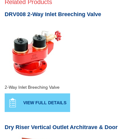
Related Products
DRV008 2-Way Inlet Breeching Valve
2-Way Inlet Breeching Valve
VIEW FULL DETAILS
Dry Riser Vertical Outlet Architrave & Door