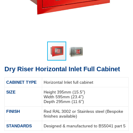
Dry Riser Horizontal Inlet Full Cabinet
CABINET TYPE
Horizontal Inlet full cabinet
SIZE
Height 395mm (15.5")
Width 595mm (23.4")
Depth 295mm (11.6")
FINISH
Red RAL 3002 or Stainless steel (Bespoke
finishes available)
STANDARDS
Designed & manufactured to BS5041 part 5