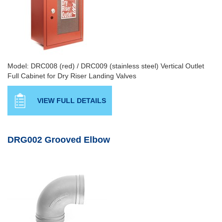
Model: DRC008 (red) / DRC009 (stainless steel) Vertical Outlet
Full Cabinet for Dry Riser Landing Valves
VIEW FULL DETAILS
DRG002 Grooved Elbow