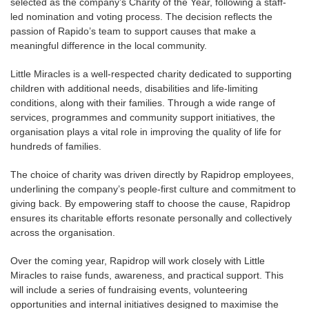
selected as the company’s Charity of the Year, following a staff-
led nomination and voting process. The decision reflects the
passion of Rapido’s team to support causes that make a
meaningful difference in the local community.
Little Miracles is a well-respected charity dedicated to supporting
children with additional needs, disabilities and life-limiting
conditions, along with their families. Through a wide range of
services, programmes and community support initiatives, the
organisation plays a vital role in improving the quality of life for
hundreds of families.
The choice of charity was driven directly by Rapidrop employees,
underlining the company’s people-first culture and commitment to
giving back. By empowering staff to choose the cause, Rapidrop
ensures its charitable efforts resonate personally and collectively
across the organisation.
Over the coming year, Rapidrop will work closely with Little
Miracles to raise funds, awareness, and practical support. This
will include a series of fundraising events, volunteering
opportunities and internal initiatives designed to maximise the