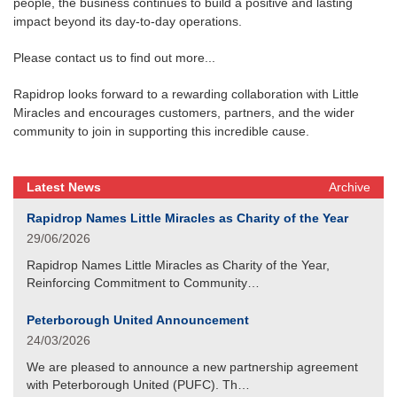
people, the business continues to build a positive and lasting
impact beyond its day-to-day operations.
Please contact us to find out more...
Rapidrop looks forward to a rewarding collaboration with Little
Miracles and encourages customers, partners, and the wider
community to join in supporting this incredible cause.
Latest News
Archive
Rapidrop Names Little Miracles as Charity of the Year
29/06/2026
Rapidrop Names Little Miracles as Charity of the Year,
Reinforcing Commitment to Community…
Peterborough United Announcement
24/03/2026
We are pleased to announce a new partnership agreement
with Peterborough United (PUFC). Th…