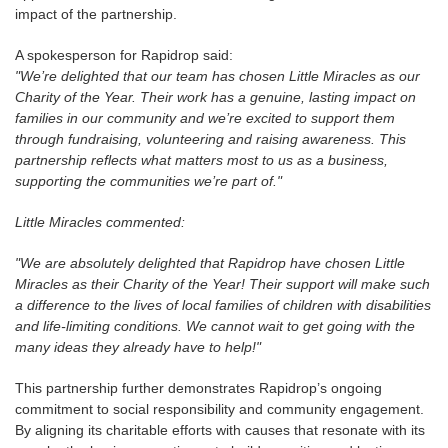
impact of the partnership.
A spokesperson for Rapidrop said:
"We’re delighted that our team has chosen Little Miracles as our
Charity of the Year. Their work has a genuine, lasting impact on
families in our community and we’re excited to support them
through fundraising, volunteering and raising awareness. This
partnership reflects what matters most to us as a business,
supporting the communities we’re part of."
Little Miracles commented:
"We are absolutely delighted that Rapidrop have chosen Little
Miracles as their Charity of the Year! Their support will make such
a difference to the lives of local families of children with disabilities
and life-limiting conditions. We cannot wait to get going with the
many ideas they already have to help!"
This partnership further demonstrates Rapidrop’s ongoing
commitment to social responsibility and community engagement.
By aligning its charitable efforts with causes that resonate with its