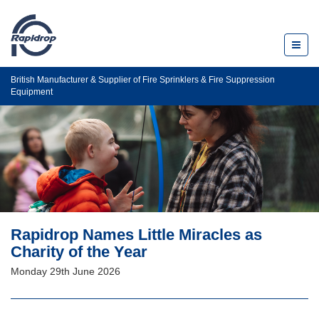
Toggl
naviga
British Manufacturer & Supplier of Fire Sprinklers & Fire Suppression
Equipment
Rapidrop Names Little Miracles as
Charity of the Year
Monday 29th June 2026