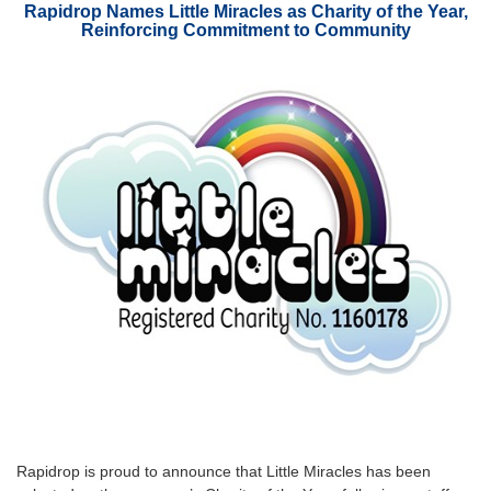
Rapidrop Names Little Miracles as Charity of the Year,
Reinforcing Commitment to Community
Rapidrop is proud to announce that Little Miracles has been