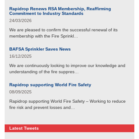
Rapidrop Renews RSA Membership, Reaffirming
Commitment to Industry Standards
24/03/2026
We are pleased to confirm the successful renewal of its
membership with the Fire Sprinkl…
BAFSA Sprinkler Saves News
16/12/2025
We are continuously looking to improve our knowledge and
understanding of the fire suppres…
Rapidrop supporting World Fire Safety
08/09/2025
Rapidrop supporting World Fire Safety – Working to reduce
fire risk and prevent losses and…
Latest Tweets