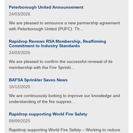
Peterborough United Announcement
24/03/2026
We are pleased to announce a new partnership agreement
with Peterborough United (PUFC). Th…
Rapidrop Renews RSA Membership, Reaffirming
Commitment to Industry Standards
24/03/2026
We are pleased to confirm the successful renewal of its
membership with the Fire Sprinkl…
BAFSA Sprinkler Saves News
16/12/2025
We are continuously looking to improve our knowledge and
understanding of the fire suppres…
Rapidrop supporting World Fire Safety
08/09/2025
Rapidrop supporting World Fire Safety – Working to reduce