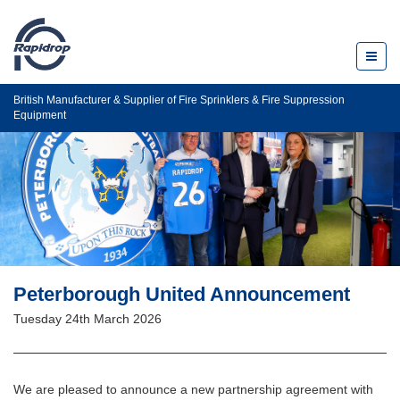
Toggl
naviga
British Manufacturer & Supplier of Fire Sprinklers & Fire Suppression
Equipment
Peterborough United Announcement
Tuesday 24th March 2026
We are pleased to announce a new partnership agreement with