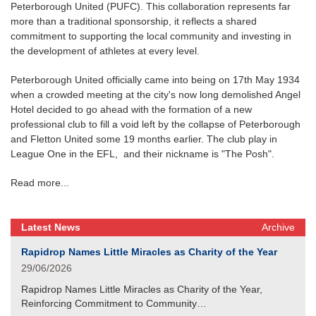
Peterborough United (PUFC). This collaboration represents far
more than a traditional sponsorship, it reflects a shared
commitment to supporting the local community and investing in
the development of athletes at every level.
Peterborough United officially came into being on 17th May 1934
when a crowded meeting at the city's now long demolished Angel
Hotel decided to go ahead with the formation of a new
professional club to fill a void left by the collapse of Peterborough
and Fletton United some 19 months earlier. The club play in
League One in the EFL, and their nickname is "The Posh".
Read more...
Latest News
Archive
Rapidrop Names Little Miracles as Charity of the Year
29/06/2026
Rapidrop Names Little Miracles as Charity of the Year,
Reinforcing Commitment to Community…