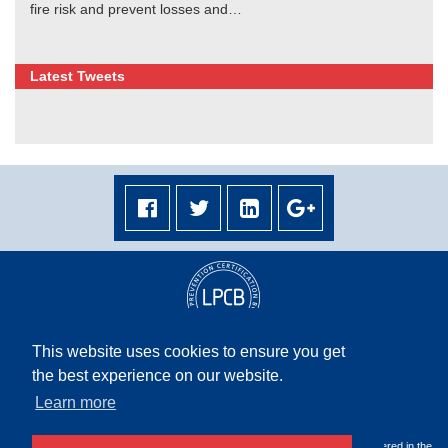
fire risk and prevent losses and…
Latest Tweets
This website uses cookies to ensure you get
the best experience on our website.
Terms & Conditions
|
Privacy Policy
|
Terms & Conditions Middle East
|
Site Map
Learn more
Copyright © 2026 Rapidrop Global Ltd. All rights reserved. Company Registered in the