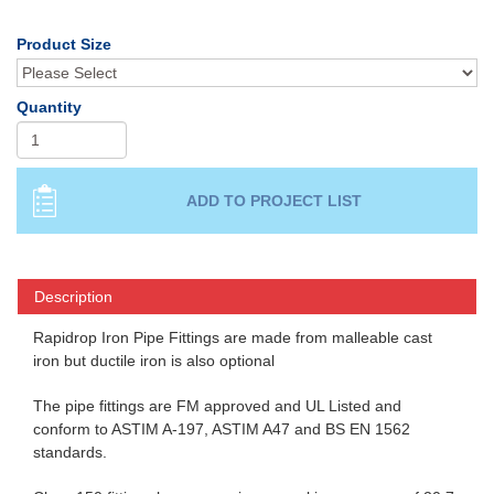
Product Size
Quantity
Description
Rapidrop Iron Pipe Fittings are made from malleable cast
iron but ductile iron is also optional
The pipe fittings are FM approved and UL Listed and
conform to ASTIM A-197, ASTIM A47 and BS EN 1562
standards.