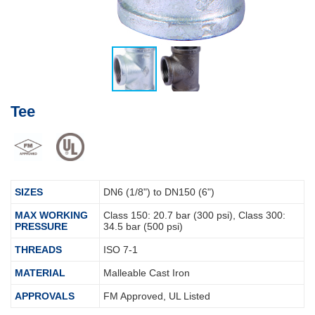
Tee
SIZES
DN6 (1/8") to DN150 (6")
MAX WORKING
Class 150: 20.7 bar (300 psi), Class 300:
PRESSURE
34.5 bar (500 psi)
THREADS
ISO 7-1
MATERIAL
Malleable Cast Iron
APPROVALS
FM Approved, UL Listed