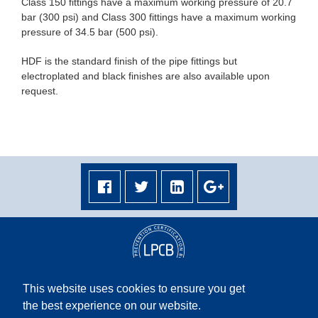
Class 150 fittings have a maximum working pressure of 20.7
bar (300 psi) and Class 300 fittings have a maximum working
pressure of 34.5 bar (500 psi).
HDF is the standard finish of the pipe fittings but
electroplated and black finishes are also available upon
request.
This website uses cookies to ensure you get
the best experience on our website.
Terms & Conditions
|
Privacy Policy
|