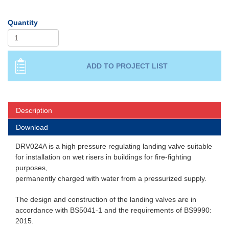
Quantity
Description
Download
DRV024A is a high pressure regulating landing valve suitable
for installation on wet risers in buildings for fire-fighting
purposes,
permanently charged with water from a pressurized supply.
The design and construction of the landing valves are in
accordance with BS5041-1 and the requirements of BS9990:
2015.