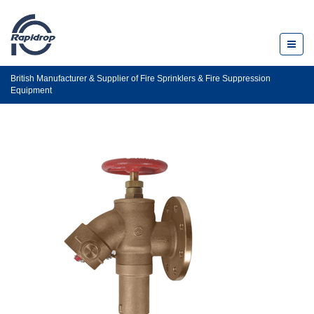
Toggl
naviga
British Manufacturer & Supplier of Fire Sprinklers & Fire Suppression
Equipment