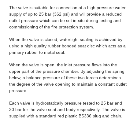
The valve is suitable for connection of a high pressure water
supply of up to 25 bar (362 psi) and will provide a reduced
outlet pressure which can be set in-situ during testing and
commissioning of the fire protection system.
When the valve is closed, watertight sealing is achieved by
using a high quality rubber bonded seat disc which acts as a
primary rubber to metal seal.
When the valve is open, the inlet pressure flows into the
upper part of the pressure chamber. By adjusting the spring
below, a balance pressure of these two forces determines
the degree of the valve opening to maintain a constant outlet
pressure.
Each valve is hydrostatically pressure tested to 25 bar and
30 bar for the valve seat and body respectively. The valve is
supplied with a standard red plastic BS336 plug and chain.