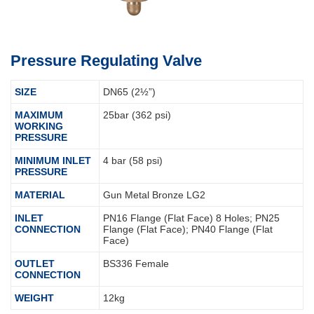
Pressure Regulating Valve
SIZE
DN65 (2½”)
MAXIMUM
25bar (362 psi)
WORKING
PRESSURE
MINIMUM INLET
4 bar (58 psi)
PRESSURE
MATERIAL
Gun Metal Bronze LG2
INLET
PN16 Flange (Flat Face) 8 Holes; PN25
CONNECTION
Flange (Flat Face); PN40 Flange (Flat
Face)
OUTLET
BS336 Female
CONNECTION
WEIGHT
12kg