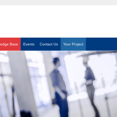
ledge Base
Events
Contact Us
Your Project