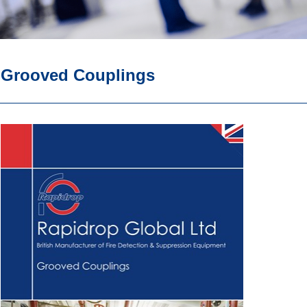
Grooved Couplings