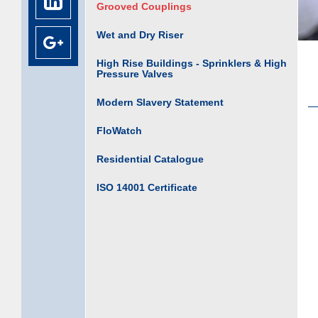
Grooved Couplings
Wet and Dry Riser
High Rise Buildings - Sprinklers & High
Pressure Valves
Modern Slavery Statement
FloWatch
Residential Catalogue
ISO 14001 Certificate