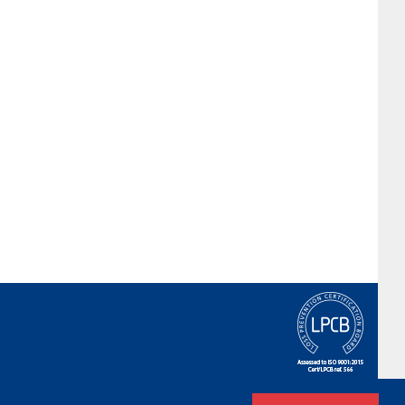
Terms & Conditions
|
Privacy Policy
|