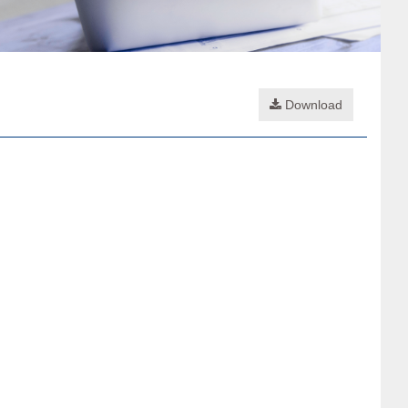
Download