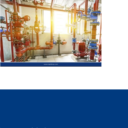
 the UK, No. 05503278