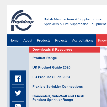
British Manufacturer & Supplier of Fire
Sprinklers & Fire Suppression Equipment
Home
About
Products
Projects
Accreditations
Know
Downloads & Resources
Product Range
UK Product Guide 2020
EU Product Guide 2024
Flexible Sprinkler Connections
Concealed, Side-Wall and Flush
Pendant Sprinkler Range