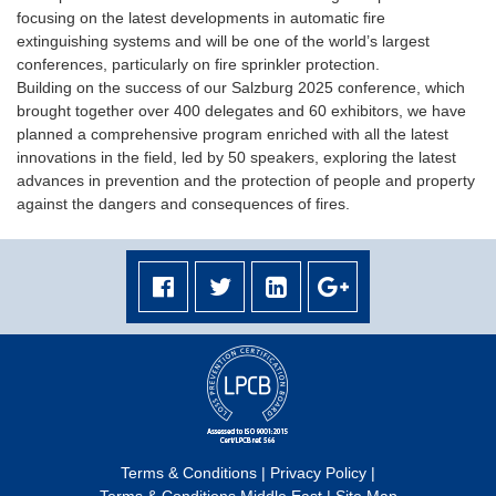
focusing on the latest developments in automatic fire
extinguishing systems and will be one of the world’s largest
conferences, particularly on fire sprinkler protection.
Building on the success of our Salzburg 2025 conference, which
brought together over 400 delegates and 60 exhibitors, we have
planned a comprehensive program enriched with all the latest
innovations in the field, led by 50 speakers, exploring the latest
advances in prevention and the protection of people and property
against the dangers and consequences of fires.
Terms & Conditions
|
Privacy Policy
|