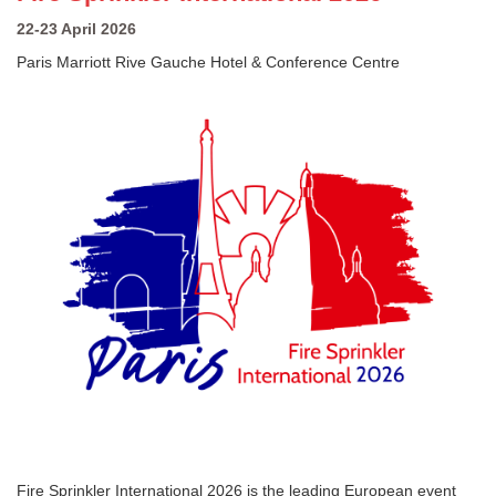
22-23 April 2026
Paris Marriott Rive Gauche Hotel & Conference Centre
Fire Sprinkler International 2026 is the leading European event