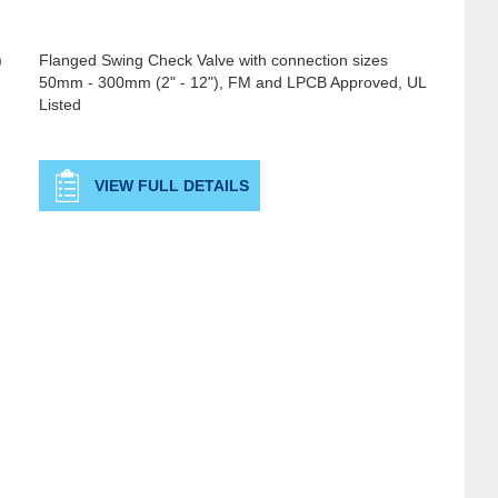
)
Flanged Swing Check Valve with connection sizes
50mm - 300mm (2" - 12"), FM and LPCB Approved, UL
Listed
VIEW FULL DETAILS