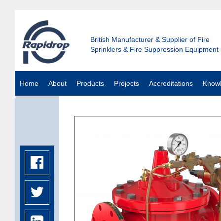
British Manufacturer & Supplier of Fire
Sprinklers & Fire Suppression Equipment
Home
About
Products
Projects
Accreditations
Know