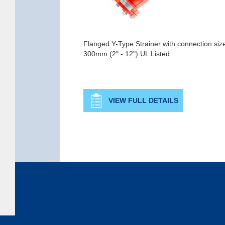
Flanged Y-Type Strainer with connection si
300mm (2" - 12") UL Listed
VIEW FULL DETAILS
Copyright © 2026 Rapidrop Global Ltd. All rights reserved. Company Registered in