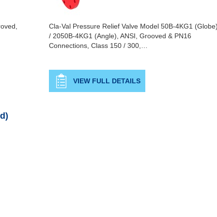
roved,
Cla-Val Pressure Relief Valve Model 50B-4KG1 (Globe
/ 2050B-4KG1 (Angle), ANSI, Grooved & PN16
Connections, Class 150 / 300,…
VIEW FULL DETAILS
d)