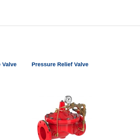
 Valve
Pressure Relief Valve