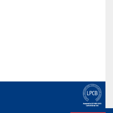
Terms & Conditions
|
Privacy Policy
|