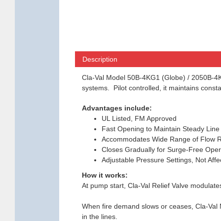
Description
Cla-Val Model 50B-4KG1 (Globe) / 2050B-4KG1
systems. Pilot controlled, it maintains cons
Advantages include:
UL Listed, FM Approved
Fast Opening to Maintain Steady Line
Accommodates Wide Range of Flow R
Closes Gradually for Surge-Free Oper
Adjustable Pressure Settings, Not Aff
How it works:
At pump start, Cla-Val Relief Valve modulate
When fire demand slows or ceases, Cla-Val M
in the lines.