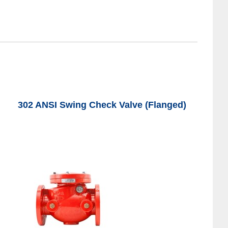
302 ANSI Swing Check Valve (Flanged)