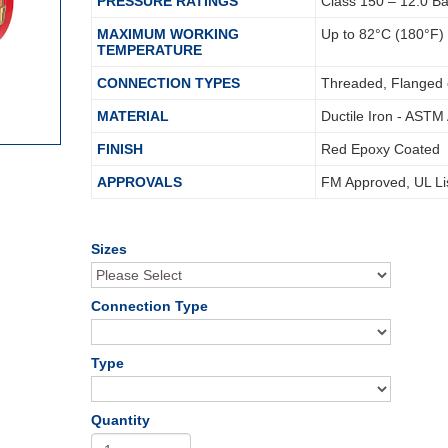
PRESSURE RATINGS
Class 150 – 12.0 B
MAXIMUM WORKING
Up to 82°C (180°F)
TEMPERATURE
CONNECTION TYPES
Threaded, Flanged 
MATERIAL
Ductile Iron - ASTM
FINISH
Red Epoxy Coated
APPROVALS
FM Approved, UL Li
Sizes
Connection Type
Type
Quantity