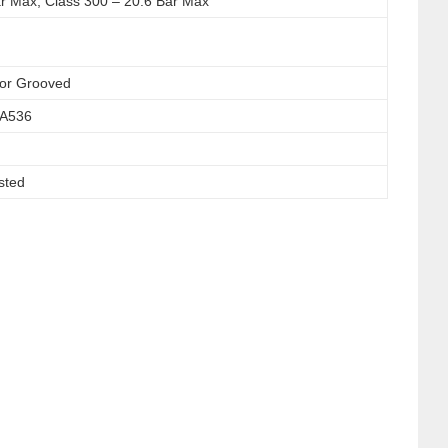
ar Max, Class 300 – 20.6 Bar Max
or Grooved
 A536
sted