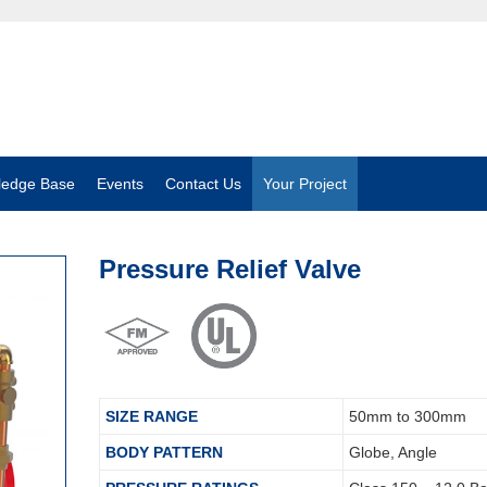
ledge Base
Events
Contact Us
Your Project
Pressure Relief Valve
SIZE RANGE
50mm to 300mm
BODY PATTERN
Globe, Angle