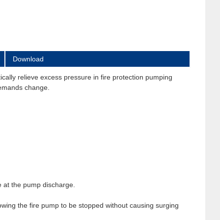
Download
ally relieve excess pressure in fire protection pumping
 demands change.
e at the pump discharge.
wing the fire pump to be stopped without causing surging