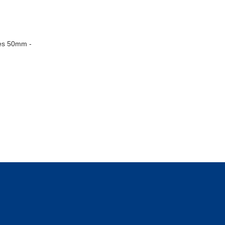
zes 50mm -
 the UK, No. 05503278