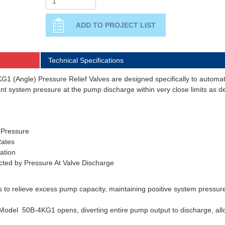
Technical Specifications
 (Angle) Pressure Relief Valves are designed specifically to automatic
tant system pressure at the pump discharge within very close limits as
 Pressure
ates
ation
ected by Pressure At Valve Discharge
s to relieve excess pump capacity, maintaining positive system pressur
odel 50B-4KG1 opens, diverting entire pump output to discharge, allo