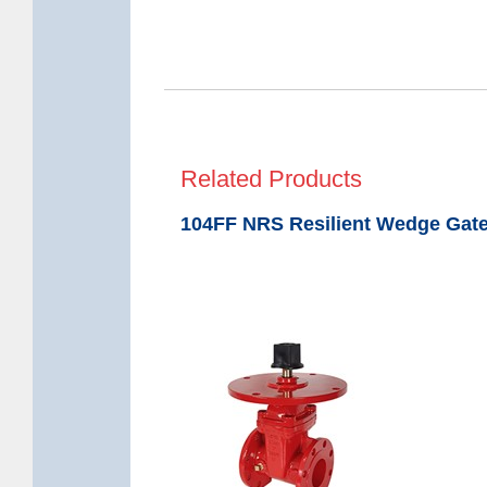
Related Products
104FF NRS Resilient Wedge Gate