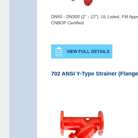
DN50 - DN300 (2" - 12"), UL Listed, FM App
CNBOP Certified
VIEW FULL DETAILS
702 ANSI Y-Type Strainer (Flange