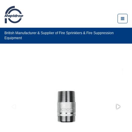
Toggl
naviga
British Manufacturer & Supplier of Fire Sprinklers & Fire Suppression
Equipment