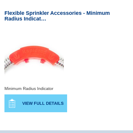
Flexible Sprinkler Accessories - Minimum
Radius Indicat…
Minimum Radius Indicator
VIEW FULL DETAILS