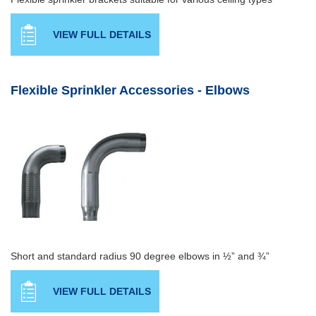
VIEW FULL DETAILS
Flexible Sprinkler Accessories - Elbows
Short and standard radius 90 degree elbows in ½” and ¾”
VIEW FULL DETAILS