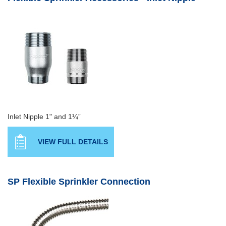
Inlet Nipple 1" and 1¼”
VIEW FULL DETAILS
SP Flexible Sprinkler Connection