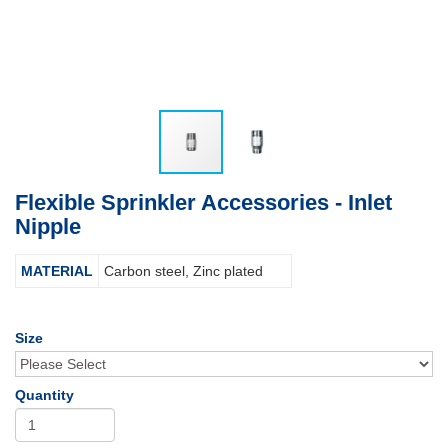
Flexible Sprinkler Accessories - Inlet
Nipple
MATERIAL
Carbon steel, Zinc plated
Size
Quantity