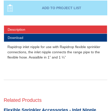
Description
Download
Rapidrop inlet nipple for use with Rapidrop flexible sprinkler
connections, the inlet nipple connects the range pipe to the
flexible hose. Avaialble in 1” and 1 ¼”
Related Products
Flexible Sprinkler Accessories - Inlet Nipple