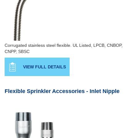
Corrugated stainless steel flexible. UL Listed, LPCB, CNBOP,
CNPP, SBSC
VIEW FULL DETAILS
Flexible Sprinkler Accessories - Inlet Nipple