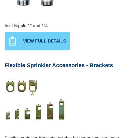
Inlet Nipple 1" and 1¼”
VIEW FULL DETAILS
Flexible Sprinkler Accessories - Brackets
Flexible sprinkler brackets suitable for various ceiling types