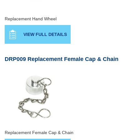
Replacement Hand Wheel
VIEW FULL DETAILS
DRP009 Replacement Female Cap & Chain
Replacement Female Cap & Chain