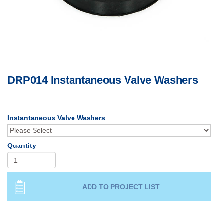
DRP014 Instantaneous Valve Washers
Instantaneous Valve Washers
Quantity