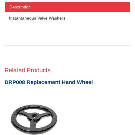
Description
Instantaneous Valve Washers
Related Products
DRP008 Replacement Hand Wheel