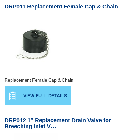
DRP011 Replacement Female Cap & Chain
Replacement Female Cap & Chain
VIEW FULL DETAILS
DRP012 1” Replacement Drain Valve for
Breeching Inlet V…