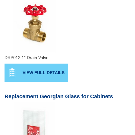
DRP012 1” Drain Valve
VIEW FULL DETAILS
Replacement Georgian Glass for Cabinets