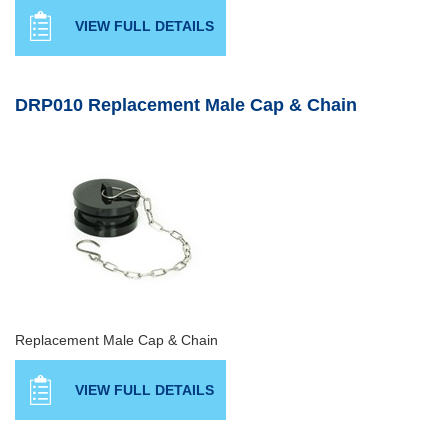
VIEW FULL DETAILS
DRP010 Replacement Male Cap & Chain
Replacement Male Cap & Chain
VIEW FULL DETAILS