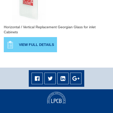
Horizontal / Vertical Replacement Georgian Glass for inlet
Cabinets
VIEW FULL DETAILS