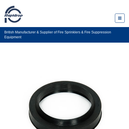
Toggl
naviga
British Manufacturer & Supplier of Fire Sprinklers & Fire Suppression
Equipment